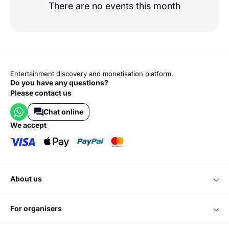
There are no events this month
Entertainment discovery and monetisation platform.
Do you have any questions?
Please contact us
Chat online
we accept
about us
for organisers