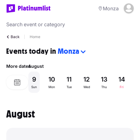
Monza
Back
Home
Events today in
Monza
More dates
August
9
10
11
12
13
14
1
Sun
Mon
Tue
Wed
Thu
Fri
Sa
August